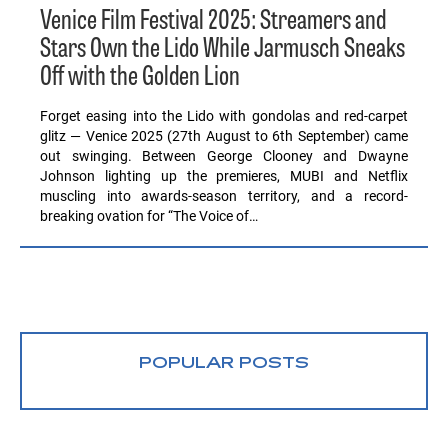
Venice Film Festival 2025: Streamers and
Stars Own the Lido While Jarmusch Sneaks
Off with the Golden Lion
Forget easing into the Lido with gondolas and red-carpet
glitz — Venice 2025 (27th August to 6th September) came
out swinging. Between George Clooney and Dwayne
Johnson lighting up the premieres, MUBI and Netflix
muscling into awards-season territory, and a record-
breaking ovation for “The Voice of…
POPULAR POSTS