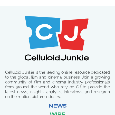
Celluloid Junkie is the leading online resource dedicated
to the global film and cinema business. Join a growing
community of film and cinema industry professionals
from around the world who rely on CJ to provide the
latest news, insights, analysis, interviews, and research
on the motion picture industry.
NEWS
WIRE