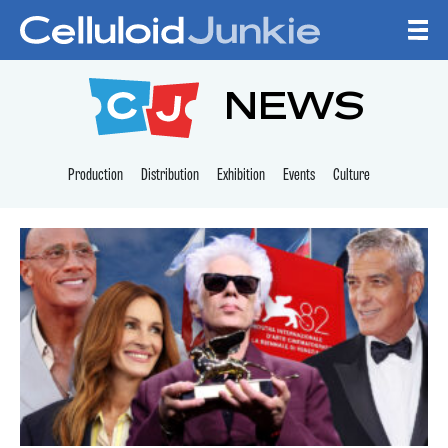
Skip to content
CELLULOID JUNKI
NEWS
Production
Distribution
Exhibition
Events
Culture