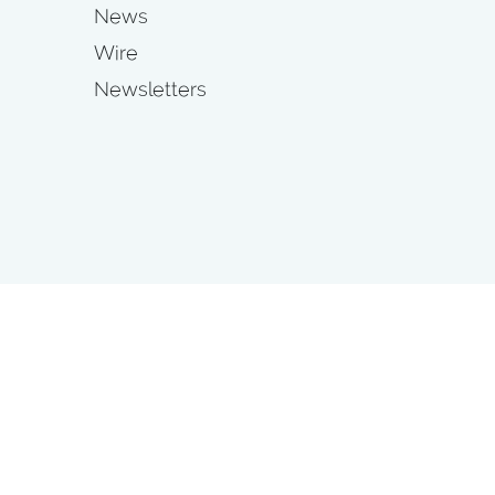
News
Wire
Newsletters
s