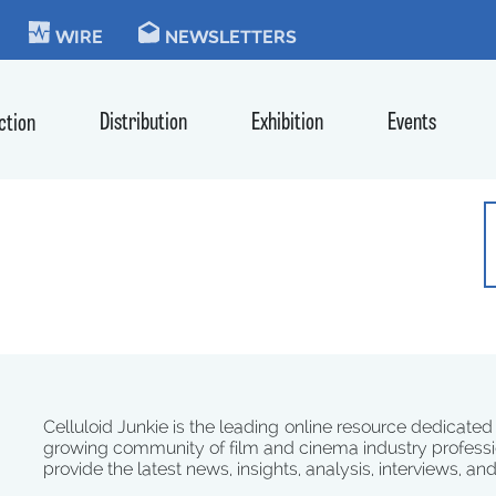
KIE
WIRE
NEWSLETTERS
Distribution
Exhibition
Events
ction
Celluloid Junkie is the leading online resource dedicated
growing community of film and cinema industry professi
provide the latest news, insights, analysis, interviews, an