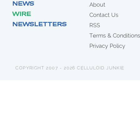
NEWS
About
WIRE
Contact Us
NEWSLETTERS
RSS
Terms & Condition
Privacy Policy
COPYRIGHT 2007 - 2026 CELLULOID JUNKIE