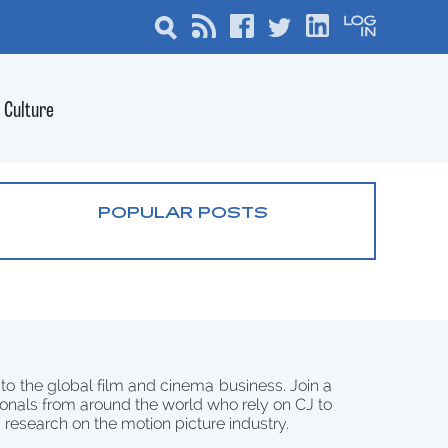
Culture
POPULAR POSTS
 to the global film and cinema business. Join a
onals from around the world who rely on CJ to
d research on the motion picture industry.