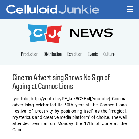
Skip to content
CELLULOID JUNKI
NEWS
Production
Distribution
Exhibition
Events
Culture
Cinema Advertising Shows No Sign of
Ageing at Cannes Lions
[youtube]http://youtu.be/PE_kqk8CXEM[/youtube] Cinema
advertising celebrated its 60th year at the Cannes Lions
Festival of Creativity by positioning itself as the “magical,
mysterious and creative media platform” of choice. The well
attended seminar on Monday the 17th of June at the
Cann…