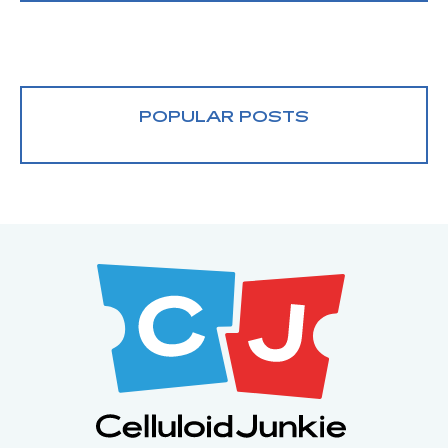
POPULAR POSTS