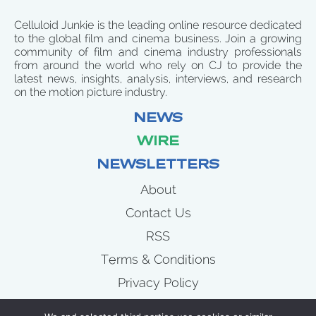
Celluloid Junkie is the leading online resource dedicated
to the global film and cinema business. Join a growing
community of film and cinema industry professionals
from around the world who rely on CJ to provide the
latest news, insights, analysis, interviews, and research
on the motion picture industry.
NEWS
WIRE
NEWSLETTERS
About
Contact Us
RSS
Terms & Conditions
Privacy Policy
News