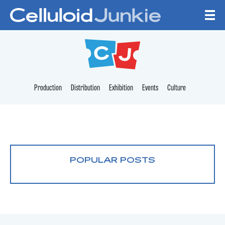
Skip to content
CELLULOID JUNKI
Production
Distribution
Exhibition
Events
Culture
POPULAR POSTS