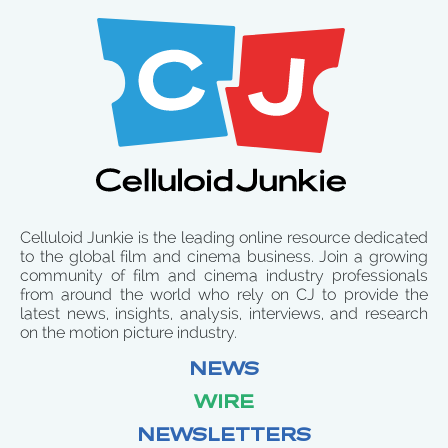
Celluloid Junkie is the leading online resource dedicated
to the global film and cinema business. Join a growing
community of film and cinema industry professionals
from around the world who rely on CJ to provide the
latest news, insights, analysis, interviews, and research
on the motion picture industry.
NEWS
WIRE
NEWSLETTERS