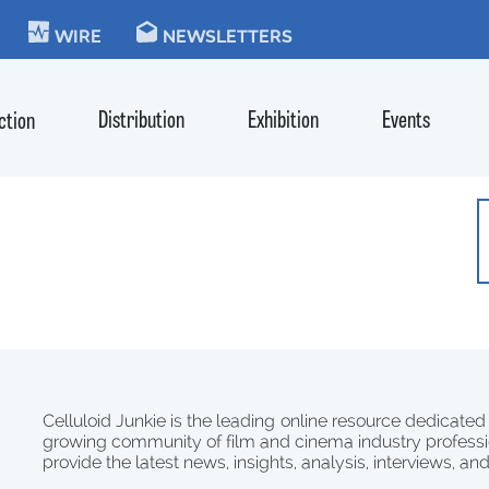
KIE
WIRE
NEWSLETTERS
Distribution
Exhibition
Events
ction
Celluloid Junkie is the leading online resource dedicated
growing community of film and cinema industry professi
provide the latest news, insights, analysis, interviews, an