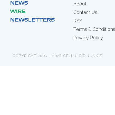
NEWS
About
WIRE
Contact Us
NEWSLETTERS
RSS
Terms & Condition
Privacy Policy
COPYRIGHT 2007 - 2026 CELLULOID JUNKIE