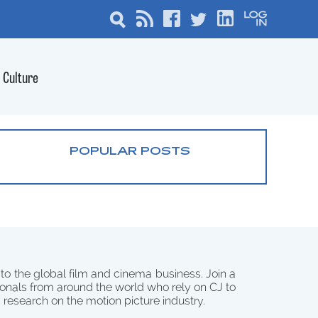
Culture
POPULAR POSTS
 to the global film and cinema business. Join a
onals from around the world who rely on CJ to
d research on the motion picture industry.