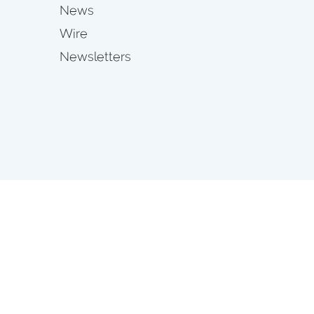
News
Wire
Newsletters
s