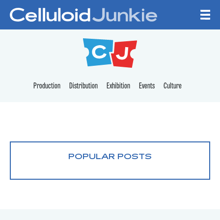
Skip to content
CELLULOID JUNKI
Production
Distribution
Exhibition
Events
Culture
POPULAR POSTS