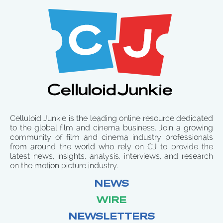
Celluloid Junkie is the leading online resource dedicated
to the global film and cinema business. Join a growing
community of film and cinema industry professionals
from around the world who rely on CJ to provide the
latest news, insights, analysis, interviews, and research
on the motion picture industry.
NEWS
WIRE
NEWSLETTERS