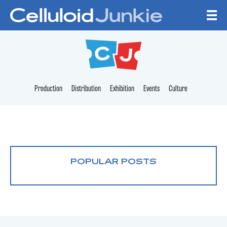
Skip to content
CELLULOID JUNKI
Production
Distribution
Exhibition
Events
Culture
POPULAR POSTS