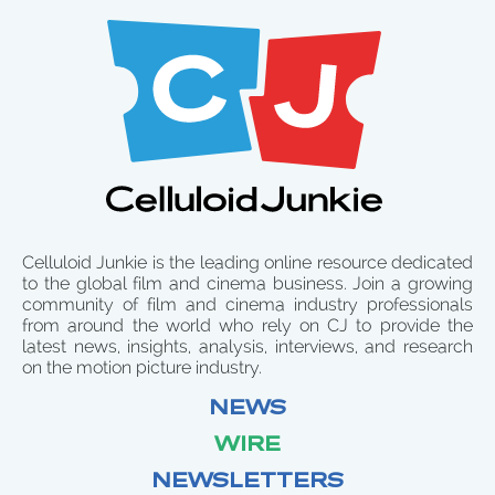
Celluloid Junkie is the leading online resource dedicated
to the global film and cinema business. Join a growing
community of film and cinema industry professionals
from around the world who rely on CJ to provide the
latest news, insights, analysis, interviews, and research
on the motion picture industry.
NEWS
WIRE
NEWSLETTERS