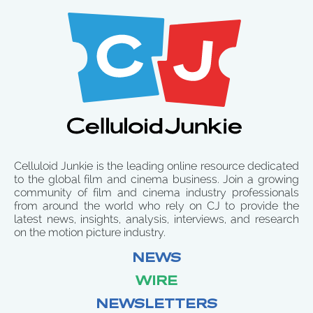
Celluloid Junkie is the leading online resource dedicated
to the global film and cinema business. Join a growing
community of film and cinema industry professionals
from around the world who rely on CJ to provide the
latest news, insights, analysis, interviews, and research
on the motion picture industry.
NEWS
WIRE
NEWSLETTERS