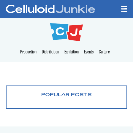
Skip to content
CELLULOID JUNKI
Production
Distribution
Exhibition
Events
Culture
POPULAR POSTS