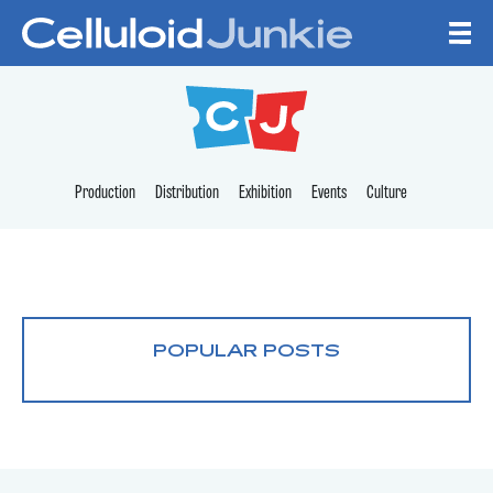
Skip to content
CELLULOID JUNKI
Production
Distribution
Exhibition
Events
Culture
POPULAR POSTS