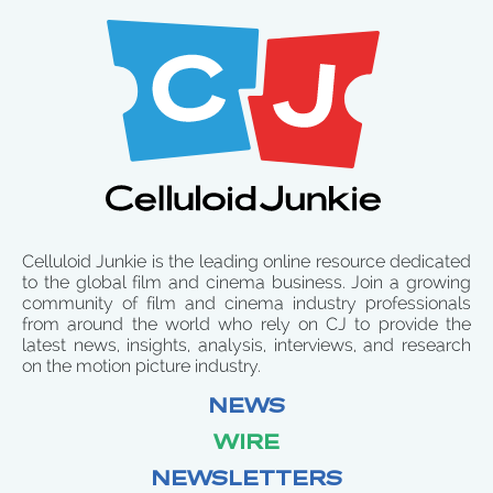
Celluloid Junkie is the leading online resource dedicated
to the global film and cinema business. Join a growing
community of film and cinema industry professionals
from around the world who rely on CJ to provide the
latest news, insights, analysis, interviews, and research
on the motion picture industry.
NEWS
WIRE
NEWSLETTERS