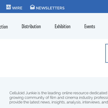
KIE
WIRE
NEWSLETTERS
Distribution
Exhibition
Events
ction
Celluloid Junkie is the leading online resource dedicated
growing community of film and cinema industry professi
provide the latest news, insights, analysis, interviews, an