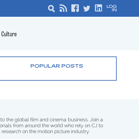
Culture
POPULAR POSTS
 to the global film and cinema business. Join a
onals from around the world who rely on CJ to
d research on the motion picture industry.