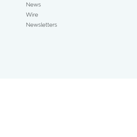
News
Wire
Newsletters
s