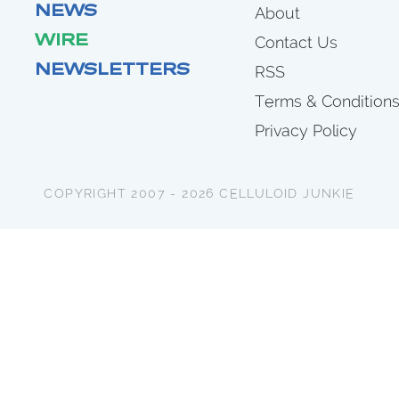
NEWS
About
WIRE
Contact Us
NEWSLETTERS
RSS
Terms & Condition
Privacy Policy
COPYRIGHT 2007 - 2026 CELLULOID JUNKIE