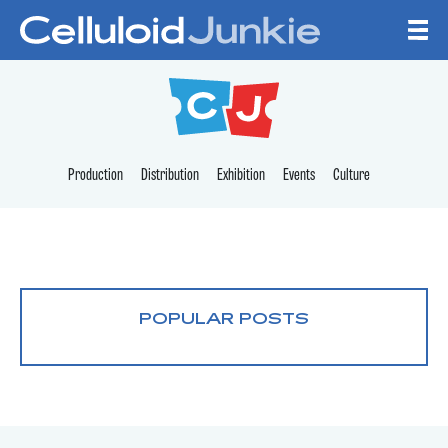
Skip to content
CELLULOID JUNKI
Production
Distribution
Exhibition
Events
Culture
POPULAR POSTS