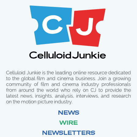
Celluloid Junkie is the leading online resource dedicated
to the global film and cinema business. Join a growing
community of film and cinema industry professionals
from around the world who rely on CJ to provide the
latest news, insights, analysis, interviews, and research
on the motion picture industry.
NEWS
WIRE
NEWSLETTERS