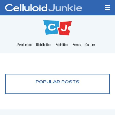
Skip to content
CELLULOID JUNKI
Production
Distribution
Exhibition
Events
Culture
POPULAR POSTS