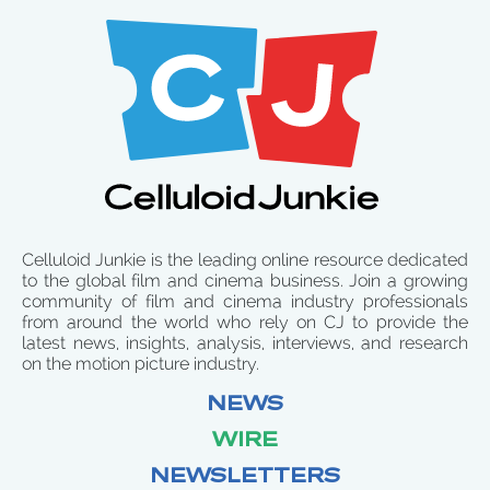
Celluloid Junkie is the leading online resource dedicated
to the global film and cinema business. Join a growing
community of film and cinema industry professionals
from around the world who rely on CJ to provide the
latest news, insights, analysis, interviews, and research
on the motion picture industry.
NEWS
WIRE
NEWSLETTERS