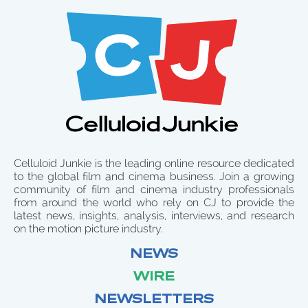
Celluloid Junkie is the leading online resource dedicated
to the global film and cinema business. Join a growing
community of film and cinema industry professionals
from around the world who rely on CJ to provide the
latest news, insights, analysis, interviews, and research
on the motion picture industry.
NEWS
WIRE
NEWSLETTERS