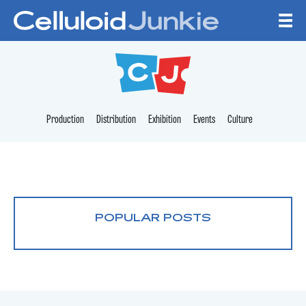
Skip to content
CELLULOID JUNKI
Production
Distribution
Exhibition
Events
Culture
POPULAR POSTS