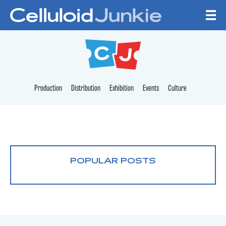
Skip to content
CELLULOID JUNKI
Production
Distribution
Exhibition
Events
Culture
POPULAR POSTS