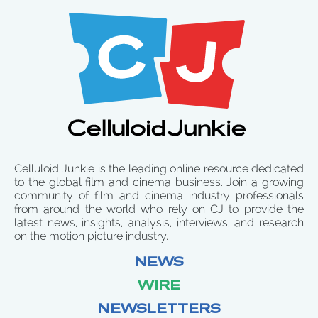
Celluloid Junkie is the leading online resource dedicated
to the global film and cinema business. Join a growing
community of film and cinema industry professionals
from around the world who rely on CJ to provide the
latest news, insights, analysis, interviews, and research
on the motion picture industry.
NEWS
WIRE
NEWSLETTERS