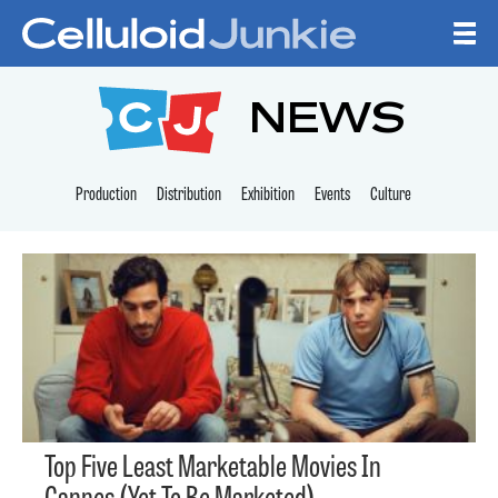
Skip to content
CELLULOID JUNKI
NEWS
Production
Distribution
Exhibition
Events
Culture
Top Five Least Marketable Movies In