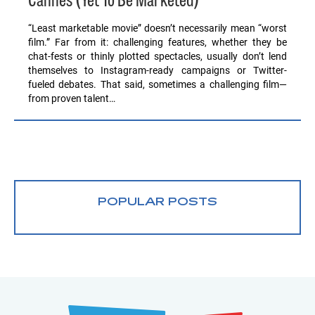
Cannes (Yet To Be Marketed)
“Least marketable movie” doesn’t necessarily mean “worst
film.” Far from it: challenging features, whether they be
chat-fests or thinly plotted spectacles, usually don’t lend
themselves to Instagram-ready campaigns or Twitter-
fueled debates. That said, sometimes a challenging film—
from proven talent…
POPULAR POSTS