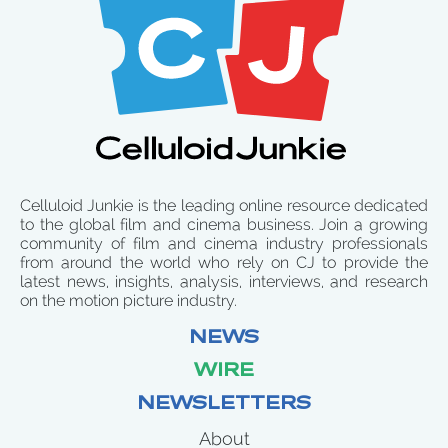
Celluloid Junkie is the leading online resource dedicated
to the global film and cinema business. Join a growing
community of film and cinema industry professionals
from around the world who rely on CJ to provide the
latest news, insights, analysis, interviews, and research
on the motion picture industry.
NEWS
WIRE
NEWSLETTERS
About