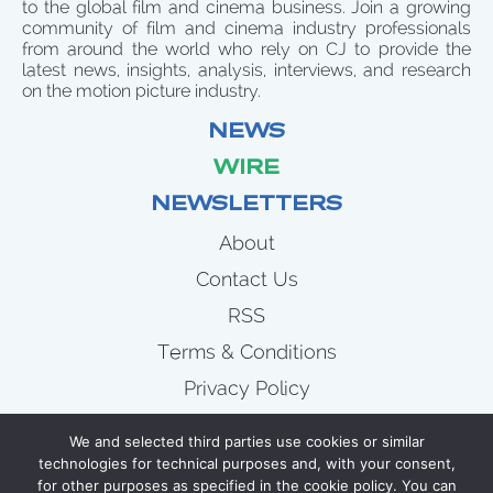
to the global film and cinema business. Join a growing
community of film and cinema industry professionals
from around the world who rely on CJ to provide the
latest news, insights, analysis, interviews, and research
on the motion picture industry.
NEWS
WIRE
NEWSLETTERS
About
Contact Us
RSS
Terms & Conditions
Privacy Policy
News
We and selected third parties use cookies or similar
Wire
technologies for technical purposes and, with your consent,
for other purposes as specified in the cookie policy. You can