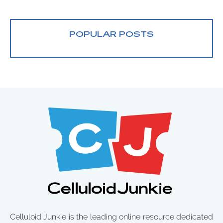
POPULAR POSTS
Celluloid Junkie is the leading online resource dedicated