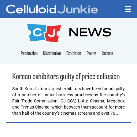
Skip to content
CELLULOID JUNKI
NEWS
Production
Distribution
Exhibition
Events
Culture
Korean exhibitors guilty of price collusion
South Korea’s four largest exhibitors have been found guilty
of a number of unfair business practices by the country’s
Fair Trade Commission. CJ CGV, Lotte Cinema, Megabox
and Primus Cinema, which between them account for more
than half of the country’s cinemas screens and over 70…