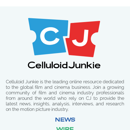
Celluloid Junkie is the leading online resource dedicated
to the global film and cinema business. Join a growing
community of film and cinema industry professionals
from around the world who rely on CJ to provide the
latest news, insights, analysis, interviews, and research
on the motion picture industry.
NEWS
WIRE