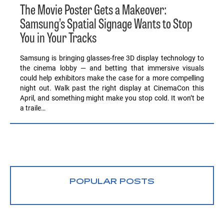
The Movie Poster Gets a Makeover:
Samsung’s Spatial Signage Wants to Stop
You in Your Tracks
Samsung is bringing glasses-free 3D display technology to
the cinema lobby — and betting that immersive visuals
could help exhibitors make the case for a more compelling
night out. Walk past the right display at CinemaCon this
April, and something might make you stop cold. It won’t be
a traile…
POPULAR POSTS