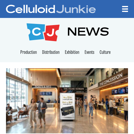
Skip to content
CELLULOID JUNKI
NEWS
Production
Distribution
Exhibition
Events
Culture