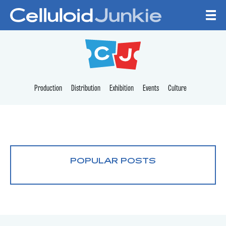
Skip to content
CELLULOID JUNKI
Production
Distribution
Exhibition
Events
Culture
POPULAR POSTS