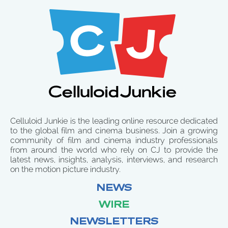
Celluloid Junkie is the leading online resource dedicated
to the global film and cinema business. Join a growing
community of film and cinema industry professionals
from around the world who rely on CJ to provide the
latest news, insights, analysis, interviews, and research
on the motion picture industry.
NEWS
WIRE
NEWSLETTERS