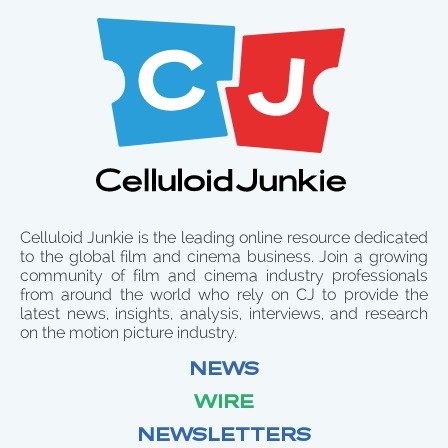
Celluloid Junkie is the leading online resource dedicated
to the global film and cinema business. Join a growing
community of film and cinema industry professionals
from around the world who rely on CJ to provide the
latest news, insights, analysis, interviews, and research
on the motion picture industry.
NEWS
WIRE
NEWSLETTERS