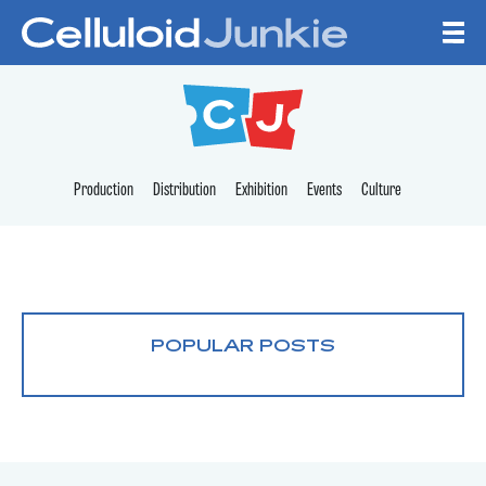
Skip to content
CELLULOID JUNKI
Production
Distribution
Exhibition
Events
Culture
POPULAR POSTS