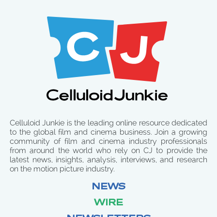
Celluloid Junkie is the leading online resource dedicated
to the global film and cinema business. Join a growing
community of film and cinema industry professionals
from around the world who rely on CJ to provide the
latest news, insights, analysis, interviews, and research
on the motion picture industry.
NEWS
WIRE