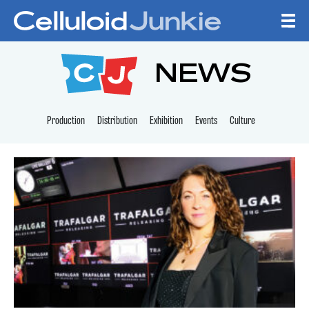
Skip to content
CELLULOID JUNKI
NEWS
Production
Distribution
Exhibition
Events
Culture