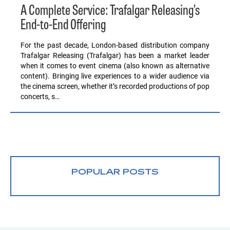
A Complete Service: Trafalgar Releasing’s
End-to-End Offering
For the past decade, London-based distribution company
Trafalgar Releasing (Trafalgar) has been a market leader
when it comes to event cinema (also known as alternative
content). Bringing live experiences to a wider audience via
the cinema screen, whether it’s recorded productions of pop
concerts, s…
POPULAR POSTS