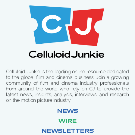
Celluloid Junkie is the leading online resource dedicated
to the global film and cinema business. Join a growing
community of film and cinema industry professionals
from around the world who rely on CJ to provide the
latest news, insights, analysis, interviews, and research
on the motion picture industry.
NEWS
WIRE
NEWSLETTERS