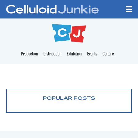
Skip to content
CELLULOID JUNKI
Production
Distribution
Exhibition
Events
Culture
POPULAR POSTS