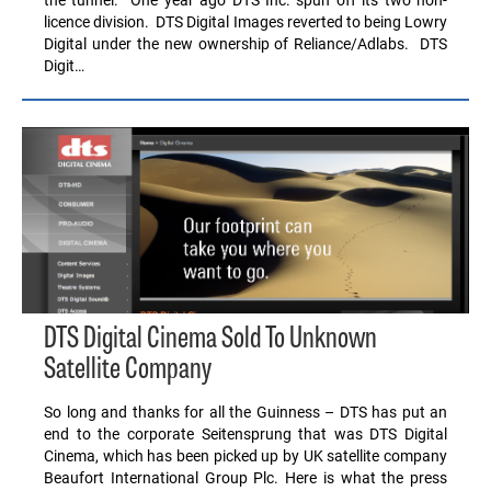
licence division. DTS Digital Images reverted to being Lowry
Digital under the new ownership of Reliance/Adlabs. DTS
Digit…
DTS Digital Cinema Sold To Unknown
Satellite Company
So long and thanks for all the Guinness – DTS has put an
end to the corporate Seitensprung that was DTS Digital
Cinema, which has been picked up by UK satellite company
Beaufort International Group Plc. Here is what the press