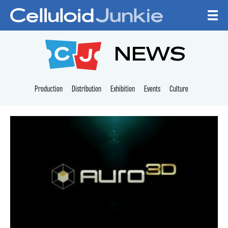
Skip to content
CELLULOID JUNKI
NEWS
Production
Distribution
Exhibition
Events
Culture