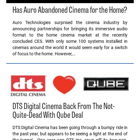
Has Auro Abandoned Cinema for the Home?
Auro Technologies surprised the cinema industry by
announcing partnerships for bringing its immersive audio
format to the home cinema market at the recently
concluded CES. With only some 100 systems installed in
cinemas around the world it would seem early for a switch
of focus to the home. However,…
DTS Digital Cinema Back From The Not-
Quite-Dead With Qube Deal
DTS Digital Cinema has been going through a bumpy ride in
the past year, but appears to be seeing a light at the end of
the tunnel. One year ago DTS Inc. spun off its two non-