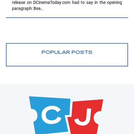
release on DCinemaToday.com had to say in the opening
paragraph: Bea…
POPULAR POSTS