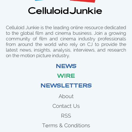
Celluloid Junkie is the leading online resource dedicated
to the global film and cinema business. Join a growing
community of film and cinema industry professionals
from around the world who rely on CJ to provide the
latest news, insights, analysis, interviews, and research
on the motion picture industry.
NEWS
WIRE
NEWSLETTERS
About
Contact Us
RSS
Terms & Conditions