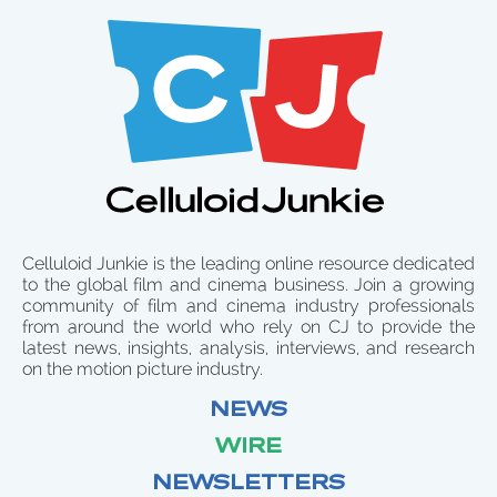
Celluloid Junkie is the leading online resource dedicated
to the global film and cinema business. Join a growing
community of film and cinema industry professionals
from around the world who rely on CJ to provide the
latest news, insights, analysis, interviews, and research
on the motion picture industry.
NEWS
WIRE
NEWSLETTERS