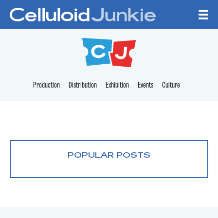
Skip to content
CELLULOID JUNKI
Production
Distribution
Exhibition
Events
Culture
POPULAR POSTS