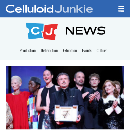
Skip to content
CELLULOID JUNKI
NEWS
Production
Distribution
Exhibition
Events
Culture