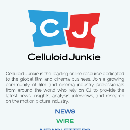
Celluloid Junkie is the leading online resource dedicated
to the global film and cinema business. Join a growing
community of film and cinema industry professionals
from around the world who rely on CJ to provide the
latest news, insights, analysis, interviews, and research
on the motion picture industry.
NEWS
WIRE