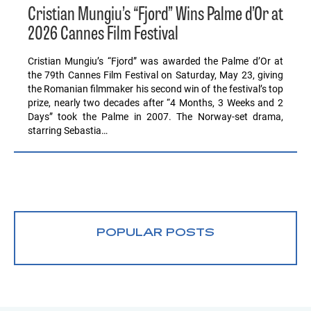
Cristian Mungiu’s “Fjord” Wins Palme d’Or at
2026 Cannes Film Festival
Cristian Mungiu’s “Fjord” was awarded the Palme d’Or at
the 79th Cannes Film Festival on Saturday, May 23, giving
the Romanian filmmaker his second win of the festival’s top
prize, nearly two decades after “4 Months, 3 Weeks and 2
Days” took the Palme in 2007. The Norway-set drama,
starring Sebastia…
POPULAR POSTS