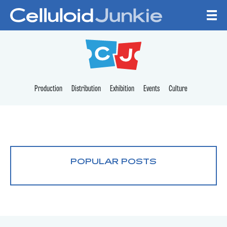
Skip to content
CELLULOID JUNKI
Production
Distribution
Exhibition
Events
Culture
POPULAR POSTS