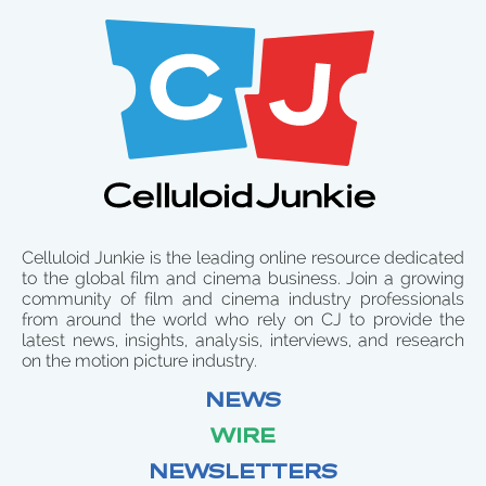
Celluloid Junkie is the leading online resource dedicated
to the global film and cinema business. Join a growing
community of film and cinema industry professionals
from around the world who rely on CJ to provide the
latest news, insights, analysis, interviews, and research
on the motion picture industry.
NEWS
WIRE
NEWSLETTERS