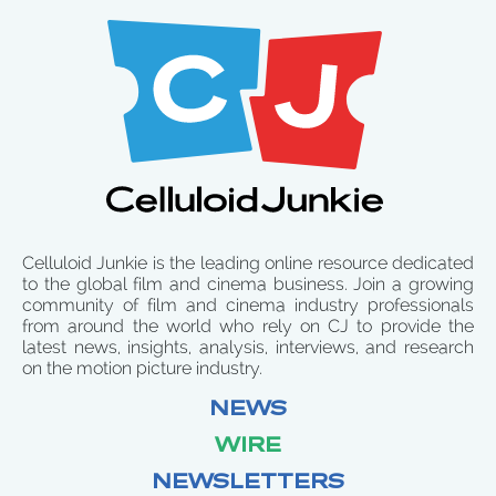
Celluloid Junkie is the leading online resource dedicated
to the global film and cinema business. Join a growing
community of film and cinema industry professionals
from around the world who rely on CJ to provide the
latest news, insights, analysis, interviews, and research
on the motion picture industry.
NEWS
WIRE
NEWSLETTERS