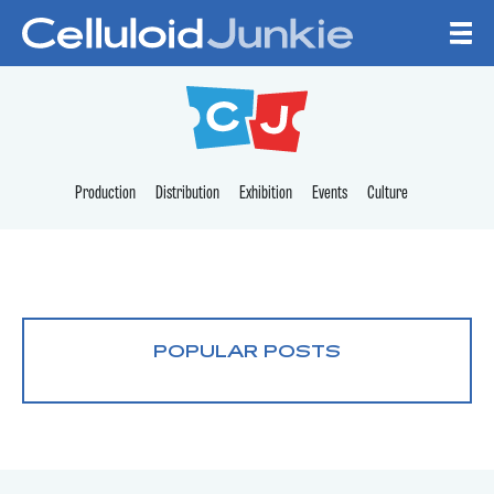
Skip to content
CELLULOID JUNKI
Production
Distribution
Exhibition
Events
Culture
POPULAR POSTS