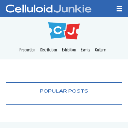
Skip to content
CELLULOID JUNKI
Production
Distribution
Exhibition
Events
Culture
POPULAR POSTS