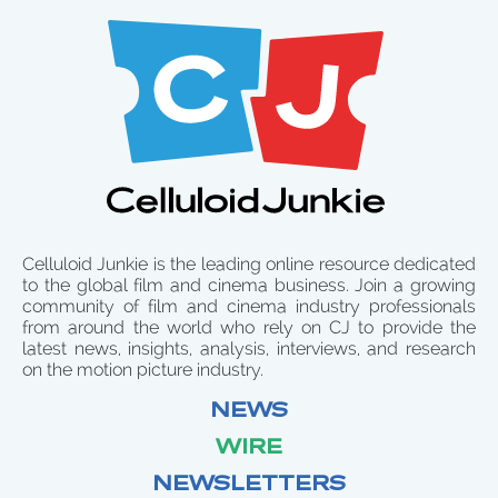
Celluloid Junkie is the leading online resource dedicated
to the global film and cinema business. Join a growing
community of film and cinema industry professionals
from around the world who rely on CJ to provide the
latest news, insights, analysis, interviews, and research
on the motion picture industry.
NEWS
WIRE
NEWSLETTERS