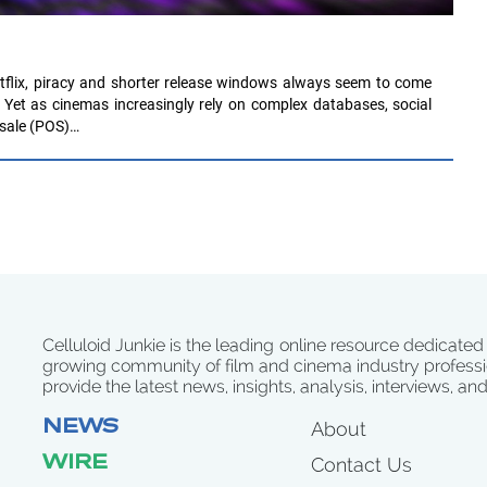
tflix, piracy and shorter release windows always seem to come
 Yet as cinemas increasingly rely on complex databases, social
 sale (POS)…
Celluloid Junkie is the leading online resource dedicated
growing community of film and cinema industry professi
provide the latest news, insights, analysis, interviews, an
NEWS
About
WIRE
Contact Us