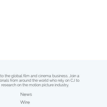
 to the global film and cinema business. Join a
onals from around the world who rely on CJ to
d research on the motion picture industry.
News
Wire