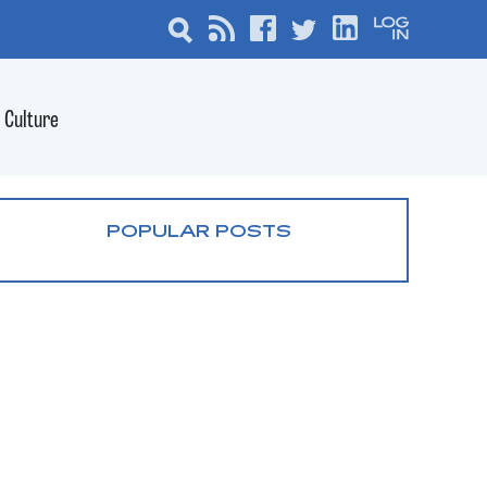
Culture
POPULAR POSTS