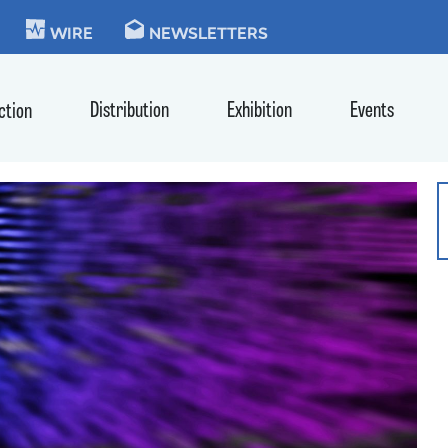
KIE
WIRE
NEWSLETTERS
Distribution
Exhibition
Events
ction