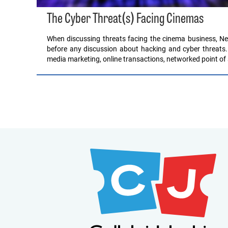
The Cyber Threat(s) Facing Cinemas
When discussing threats facing the cinema business, Ne
before any discussion about hacking and cyber threats.
media marketing, online transactions, networked point of