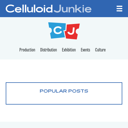
Skip to content
CELLULOID JUNKI
Production
Distribution
Exhibition
Events
Culture
POPULAR POSTS