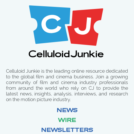
Celluloid Junkie is the leading online resource dedicated
to the global film and cinema business. Join a growing
community of film and cinema industry professionals
from around the world who rely on CJ to provide the
latest news, insights, analysis, interviews, and research
on the motion picture industry.
NEWS
WIRE
NEWSLETTERS