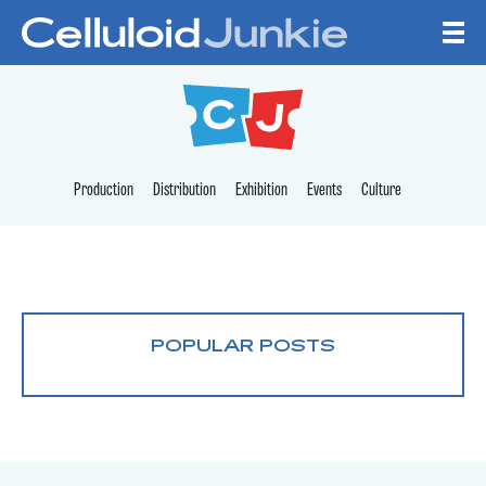
Skip to content
CELLULOID JUNKI
Production
Distribution
Exhibition
Events
Culture
POPULAR POSTS