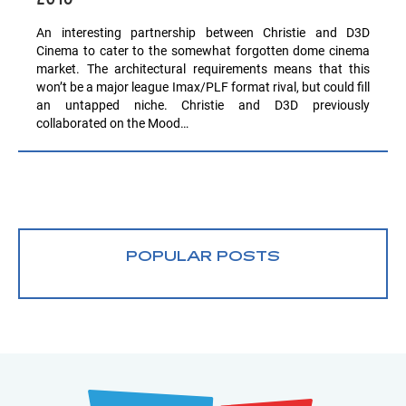
An interesting partnership between Christie and D3D
Cinema to cater to the somewhat forgotten dome cinema
market. The architectural requirements means that this
won’t be a major league Imax/PLF format rival, but could fill
an untapped niche. Christie and D3D previously
collaborated on the Mood…
POPULAR POSTS