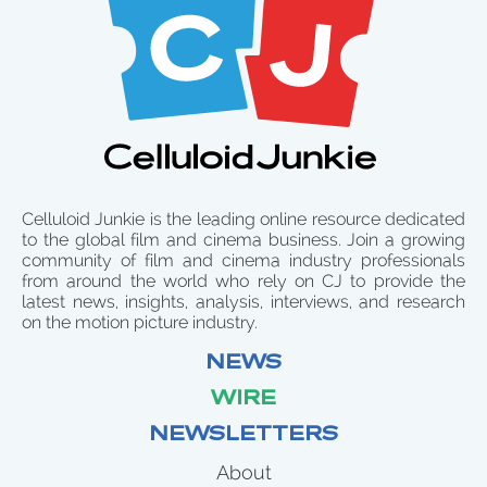
Celluloid Junkie is the leading online resource dedicated
to the global film and cinema business. Join a growing
community of film and cinema industry professionals
from around the world who rely on CJ to provide the
latest news, insights, analysis, interviews, and research
on the motion picture industry.
NEWS
WIRE
NEWSLETTERS
About