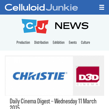
Skip to content
CELLULOID JUNKI
NEWS
Production
Distribution
Exhibition
Events
Culture
Daily Cinema Digest – Wednesday 11 March
2015