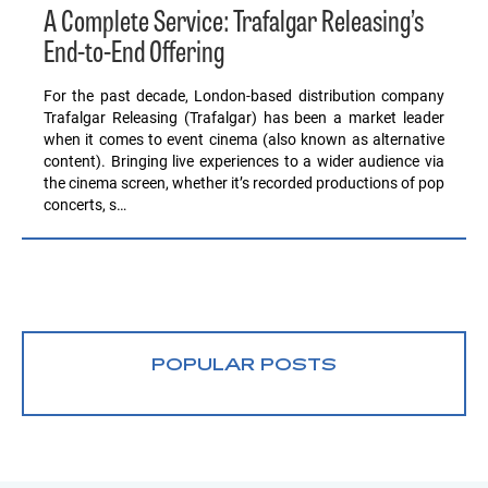
A Complete Service: Trafalgar Releasing’s
End-to-End Offering
For the past decade, London-based distribution company
Trafalgar Releasing (Trafalgar) has been a market leader
when it comes to event cinema (also known as alternative
content). Bringing live experiences to a wider audience via
the cinema screen, whether it’s recorded productions of pop
concerts, s…
POPULAR POSTS