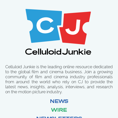
Celluloid Junkie is the leading online resource dedicated
to the global film and cinema business. Join a growing
community of film and cinema industry professionals
from around the world who rely on CJ to provide the
latest news, insights, analysis, interviews, and research
on the motion picture industry.
NEWS
WIRE