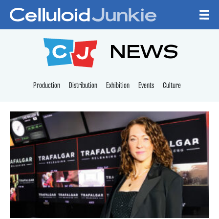
Skip to content
CELLULOID JUNKI
NEWS
Production
Distribution
Exhibition
Events
Culture