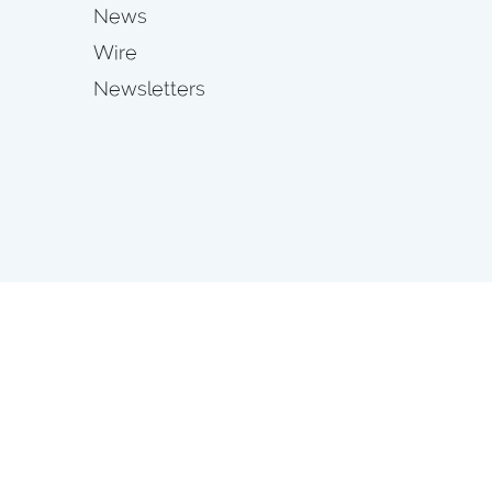
News
Wire
Newsletters
s