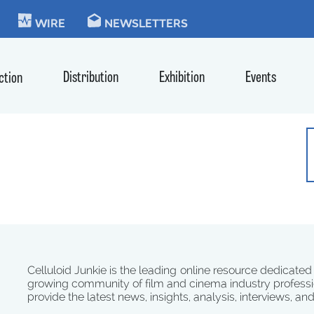
KIE
WIRE
NEWSLETTERS
Distribution
Exhibition
Events
ction
Celluloid Junkie is the leading online resource dedicated
growing community of film and cinema industry professi
provide the latest news, insights, analysis, interviews, an