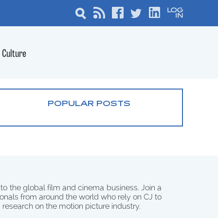
Culture
POPULAR POSTS
 to the global film and cinema business. Join a
onals from around the world who rely on CJ to
d research on the motion picture industry.