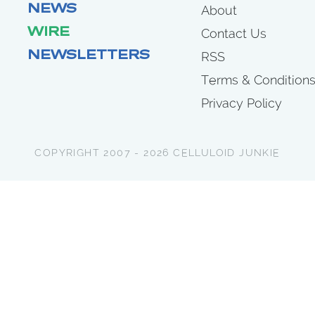
NEWS
About
WIRE
Contact Us
NEWSLETTERS
RSS
Terms & Condition
Privacy Policy
COPYRIGHT 2007 - 2026 CELLULOID JUNKIE