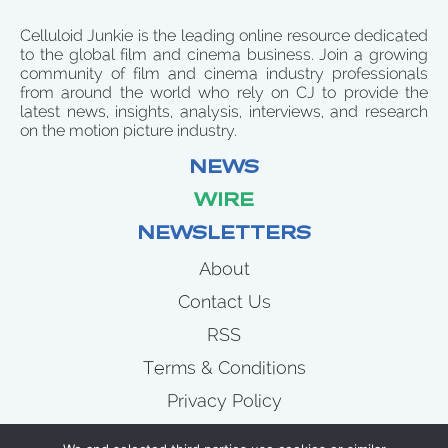
Celluloid Junkie is the leading online resource dedicated
to the global film and cinema business. Join a growing
community of film and cinema industry professionals
from around the world who rely on CJ to provide the
latest news, insights, analysis, interviews, and research
on the motion picture industry.
NEWS
WIRE
NEWSLETTERS
About
Contact Us
RSS
Terms & Conditions
Privacy Policy
News