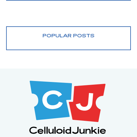
POPULAR POSTS