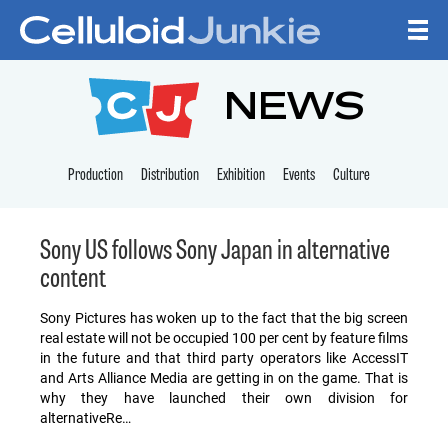
Skip to content
CELLULOID JUNKI
NEWS
Production
Distribution
Exhibition
Events
Culture
Sony US follows Sony Japan in alternative
content
Sony Pictures has woken up to the fact that the big screen
real estate will not be occupied 100 per cent by feature films
in the future and that third party operators like AccessIT
and Arts Alliance Media are getting in on the game. That is
why they have launched their own division for
alternativeRe…