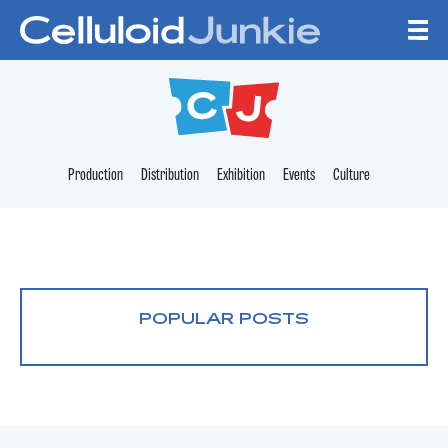
Skip to content
CELLULOID JUNKI
Production
Distribution
Exhibition
Events
Culture
POPULAR POSTS