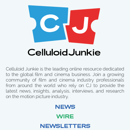
Celluloid Junkie is the leading online resource dedicated
to the global film and cinema business. Join a growing
community of film and cinema industry professionals
from around the world who rely on CJ to provide the
latest news, insights, analysis, interviews, and research
on the motion picture industry.
NEWS
WIRE
NEWSLETTERS