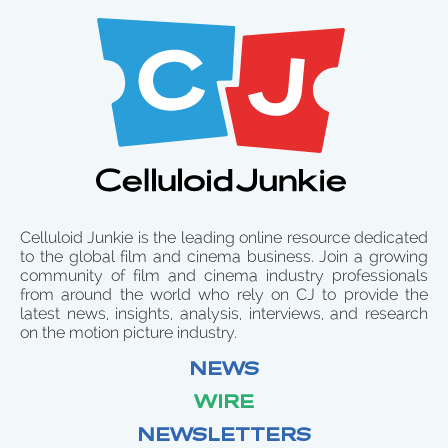
Celluloid Junkie is the leading online resource dedicated
to the global film and cinema business. Join a growing
community of film and cinema industry professionals
from around the world who rely on CJ to provide the
latest news, insights, analysis, interviews, and research
on the motion picture industry.
NEWS
WIRE
NEWSLETTERS