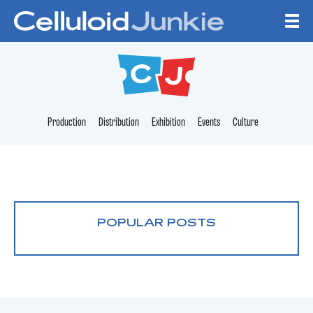
Skip to content
CELLULOID JUNKI
Production
Distribution
Exhibition
Events
Culture
POPULAR POSTS