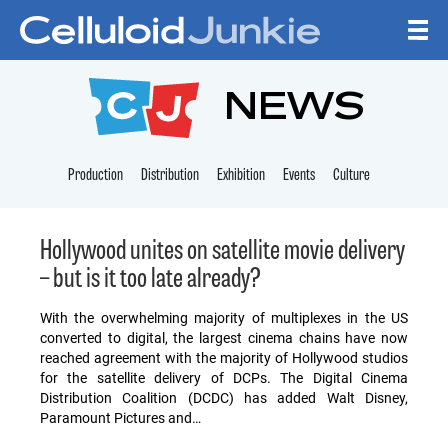
Skip to content
CELLULOID JUNKI
NEWS
Production
Distribution
Exhibition
Events
Culture
Hollywood unites on satellite movie delivery
– but is it too late already?
With the overwhelming majority of multiplexes in the US
converted to digital, the largest cinema chains have now
reached agreement with the majority of Hollywood studios
for the satellite delivery of DCPs. The Digital Cinema
Distribution Coalition (DCDC) has added Walt Disney,
Paramount Pictures and…