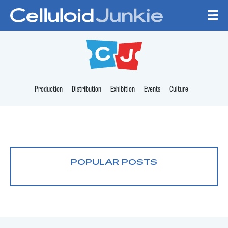
Skip to content
CELLULOID JUNKI
Production
Distribution
Exhibition
Events
Culture
POPULAR POSTS