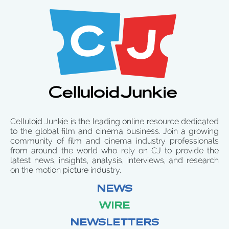
Celluloid Junkie is the leading online resource dedicated
to the global film and cinema business. Join a growing
community of film and cinema industry professionals
from around the world who rely on CJ to provide the
latest news, insights, analysis, interviews, and research
on the motion picture industry.
NEWS
WIRE
NEWSLETTERS