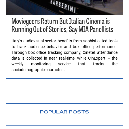
Moviegoers Return But Italian Cinema is
Running Out of Stories, Say MIA Panellists
Italy’s audiovisual sector benefits from sophisticated tools
to track audience behavior and box office performance.
Through box office tracking company, Cinetel, attendance
data is collected in near real-time, while CinExpert – the
weekly monitoring service that tracks the
sociodemographic character…
POPULAR POSTS