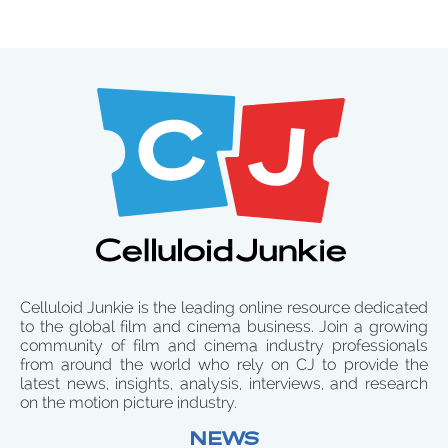
Celluloid Junkie is the leading online resource dedicated
to the global film and cinema business. Join a growing
community of film and cinema industry professionals
from around the world who rely on CJ to provide the
latest news, insights, analysis, interviews, and research
on the motion picture industry.
NEWS