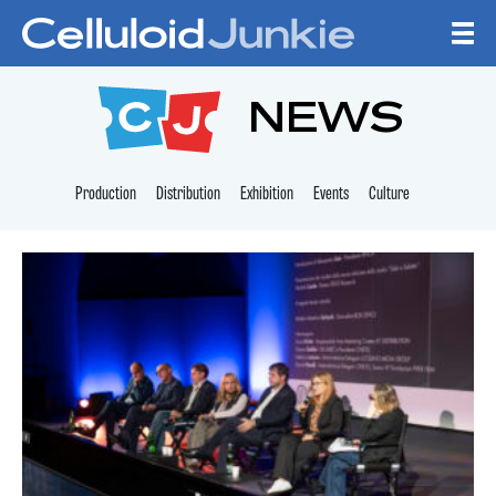
Skip to content
CELLULOID JUNKI
NEWS
Production
Distribution
Exhibition
Events
Culture