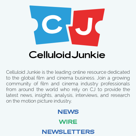
Celluloid Junkie is the leading online resource dedicated
to the global film and cinema business. Join a growing
community of film and cinema industry professionals
from around the world who rely on CJ to provide the
latest news, insights, analysis, interviews, and research
on the motion picture industry.
NEWS
WIRE
NEWSLETTERS