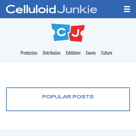
Skip to content
CELLULOID JUNKI
Production
Distribution
Exhibition
Events
Culture
POPULAR POSTS