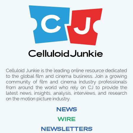
Celluloid Junkie is the leading online resource dedicated
to the global film and cinema business. Join a growing
community of film and cinema industry professionals
from around the world who rely on CJ to provide the
latest news, insights, analysis, interviews, and research
on the motion picture industry.
NEWS
WIRE
NEWSLETTERS