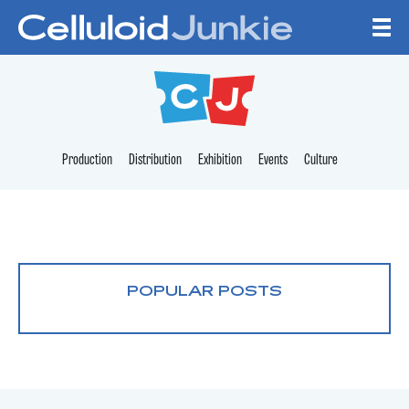
Skip to content
CELLULOID JUNKI
Production
Distribution
Exhibition
Events
Culture
POPULAR POSTS