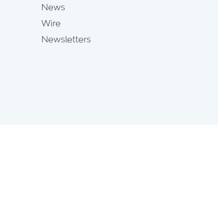
News
Wire
Newsletters
s