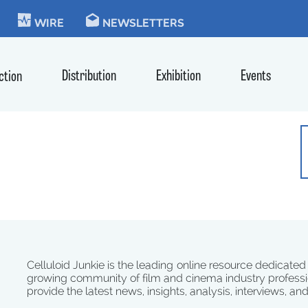
KIE
WIRE
NEWSLETTERS
Distribution
Exhibition
Events
ction
Celluloid Junkie is the leading online resource dedicated
growing community of film and cinema industry professi
provide the latest news, insights, analysis, interviews, an