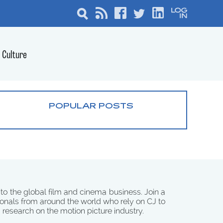
Culture
POPULAR POSTS
 to the global film and cinema business. Join a
onals from around the world who rely on CJ to
d research on the motion picture industry.