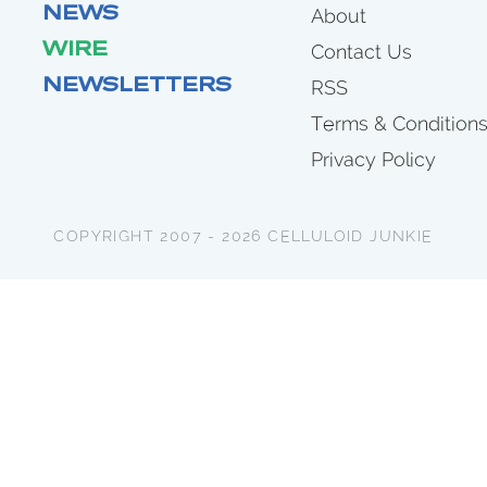
NEWS
About
WIRE
Contact Us
NEWSLETTERS
RSS
Terms & Condition
Privacy Policy
COPYRIGHT 2007 - 2026 CELLULOID JUNKIE