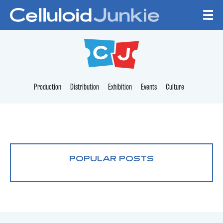
Skip to content
CELLULOID JUNKI
Production
Distribution
Exhibition
Events
Culture
POPULAR POSTS