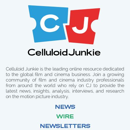
Celluloid Junkie is the leading online resource dedicated
to the global film and cinema business. Join a growing
community of film and cinema industry professionals
from around the world who rely on CJ to provide the
latest news, insights, analysis, interviews, and research
on the motion picture industry.
NEWS
WIRE
NEWSLETTERS