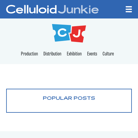
Skip to content
CELLULOID JUNKI
Production
Distribution
Exhibition
Events
Culture
POPULAR POSTS