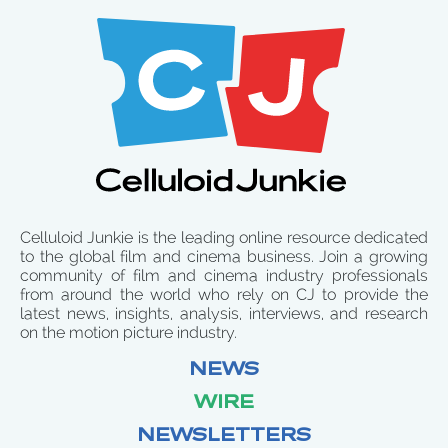
Celluloid Junkie is the leading online resource dedicated
to the global film and cinema business. Join a growing
community of film and cinema industry professionals
from around the world who rely on CJ to provide the
latest news, insights, analysis, interviews, and research
on the motion picture industry.
NEWS
WIRE
NEWSLETTERS