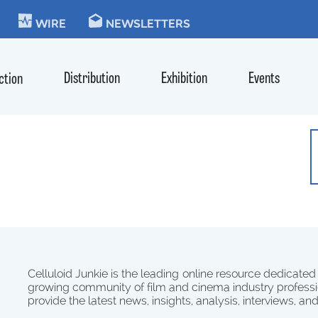
KIE
WIRE
NEWSLETTERS
Distribution
Exhibition
Events
ction
Celluloid Junkie is the leading online resource dedicated
growing community of film and cinema industry professi
provide the latest news, insights, analysis, interviews, an