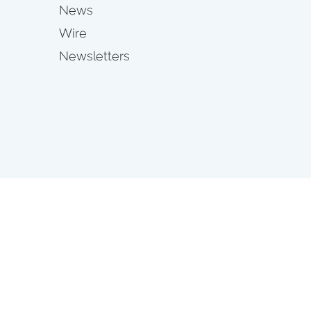
News
Wire
Newsletters
s