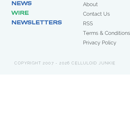
NEWS
About
WIRE
Contact Us
NEWSLETTERS
RSS
Terms & Condition
Privacy Policy
COPYRIGHT 2007 - 2026 CELLULOID JUNKIE