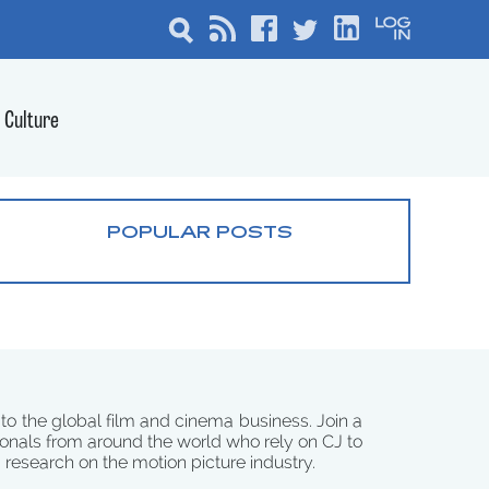
Culture
POPULAR POSTS
 to the global film and cinema business. Join a
onals from around the world who rely on CJ to
d research on the motion picture industry.