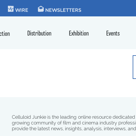
KIE
WIRE
NEWSLETTERS
Distribution
Exhibition
Events
ction
Celluloid Junkie is the leading online resource dedicated
growing community of film and cinema industry professi
provide the latest news, insights, analysis, interviews, an