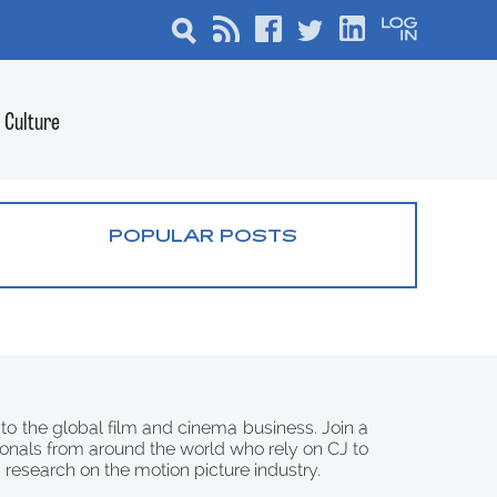
Culture
POPULAR POSTS
 to the global film and cinema business. Join a
onals from around the world who rely on CJ to
d research on the motion picture industry.