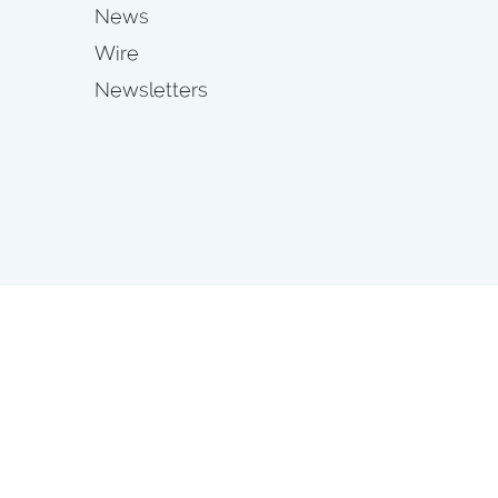
News
Wire
Newsletters
s