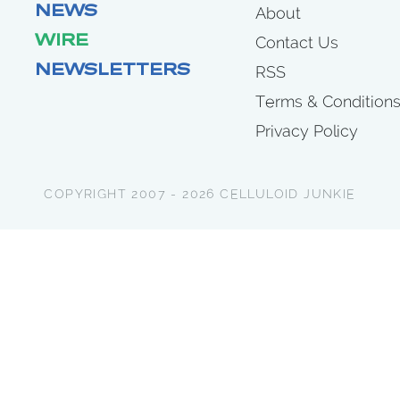
NEWS
About
WIRE
Contact Us
NEWSLETTERS
RSS
Terms & Condition
Privacy Policy
COPYRIGHT 2007 - 2026 CELLULOID JUNKIE