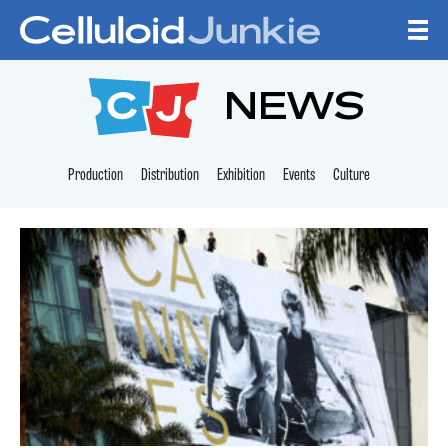
Skip to content
CELLULOID JUNKI
NEWS
Production
Distribution
Exhibition
Events
Culture