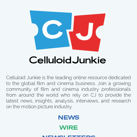
Celluloid Junkie is the leading online resource dedicated
to the global film and cinema business. Join a growing
community of film and cinema industry professionals
from around the world who rely on CJ to provide the
latest news, insights, analysis, interviews, and research
on the motion picture industry.
NEWS
WIRE