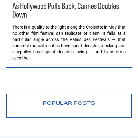
As Hollywood Pulls Back, Cannes Doubles
Down
There is a quality to the light along the Croisette in May that
no other film festival can replicate or claim. It falls at a
particular angle across the Palais des Festivals — that
concrete monolith critics have spent decades mocking and
cinephiles have spent decades loving — and transforms
even the…
POPULAR POSTS