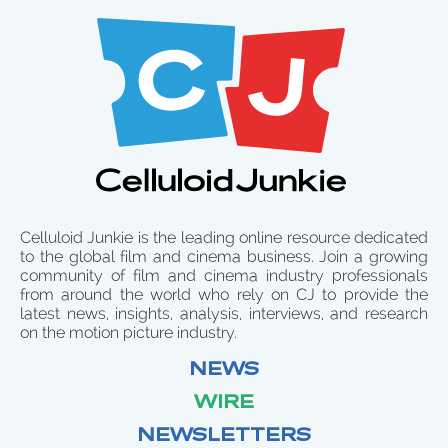
Celluloid Junkie is the leading online resource dedicated
to the global film and cinema business. Join a growing
community of film and cinema industry professionals
from around the world who rely on CJ to provide the
latest news, insights, analysis, interviews, and research
on the motion picture industry.
NEWS
WIRE
NEWSLETTERS