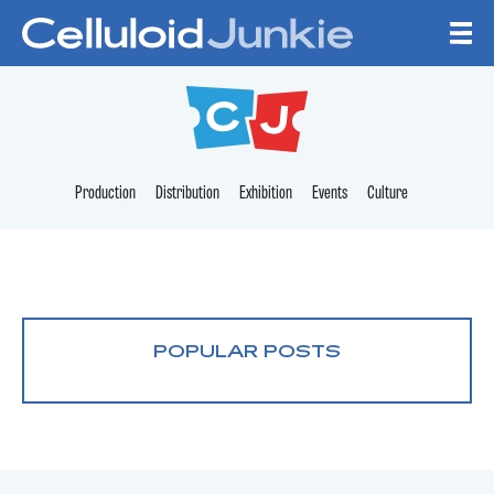
Skip to content
CELLULOID JUNKI
Production
Distribution
Exhibition
Events
Culture
POPULAR POSTS