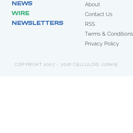
NEWS
About
WIRE
Contact Us
NEWSLETTERS
RSS
Terms & Condition
Privacy Policy
COPYRIGHT 2007 - 2026 CELLULOID JUNKIE