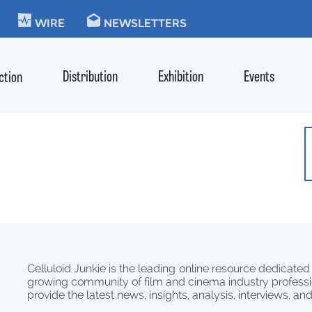
KIE
WIRE
NEWSLETTERS
Distribution
Exhibition
Events
ction
Celluloid Junkie is the leading online resource dedicated
growing community of film and cinema industry professi
provide the latest news, insights, analysis, interviews, an