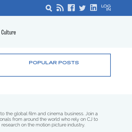
Culture
POPULAR POSTS
 to the global film and cinema business. Join a
onals from around the world who rely on CJ to
d research on the motion picture industry.