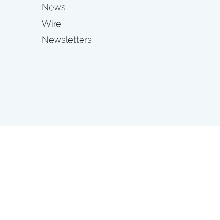
News
Wire
Newsletters
s