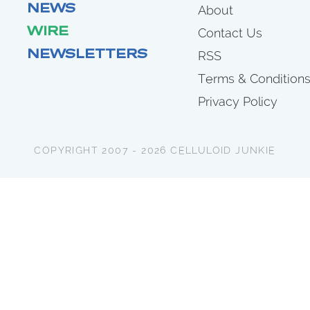
NEWS
About
WIRE
Contact Us
NEWSLETTERS
RSS
Terms & Condition
Privacy Policy
COPYRIGHT 2007 - 2026 CELLULOID JUNKIE