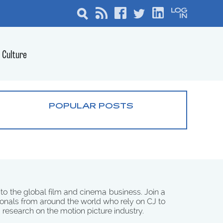
Culture
POPULAR POSTS
 to the global film and cinema business. Join a
onals from around the world who rely on CJ to
d research on the motion picture industry.