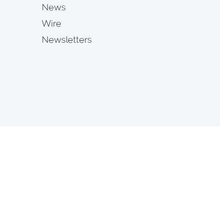
News
Wire
Newsletters
s