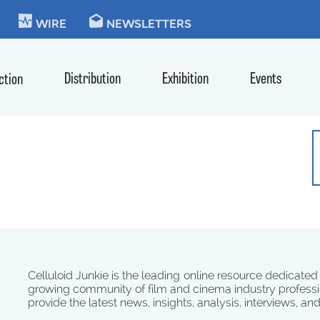
KIE
WIRE
NEWSLETTERS
Distribution
Exhibition
Events
ction
Celluloid Junkie is the leading online resource dedicated
growing community of film and cinema industry professi
provide the latest news, insights, analysis, interviews, an